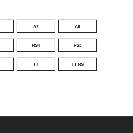
A7
A8
RS4
RS5
TT
TT RS