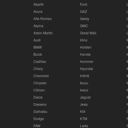
Abarth
Ford
Acura
GAZ
Alfa Romeo
Geely
Alpina
GMC
Aston Martin
Great Wall
Audi
Hino
BMW
Holden
Buick
Honda
Cadillac
Hummer
Chery
Hyundai
Chevrolet
Infiniti
Chrysler
Isuzu
Citroen
Iveco
Dacia
Jaguar
Daewoo
Jeep
Daihatsu
KIA
Dodge
KTM
FAW
Lada