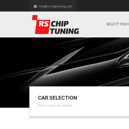
info@rs-chiptuning.com
SELECT RSCH
CAR SELECTION
Select your car model: