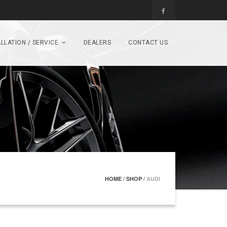
LLATION / SERVICE
DEALERS
CONTACT US
HOME
/
SHOP
/
AUDI