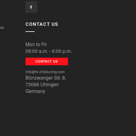
CONTACT US
ice
Mon to Fri
09:00 a.m. - 6:00 p.m.
CONTACT US
info@rs-chiptuning.com
Bünzwanger Str. 8,
73066 Uhingen
Germany