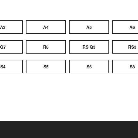
A3
A4
A5
A6
Q7
R8
RS Q3
RS3
S4
S5
S6
S8