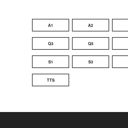
A1
A2
Q3
Q5
S1
S3
TTS