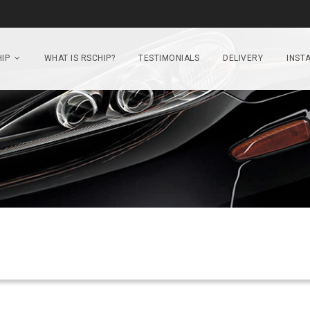
IP
WHAT IS RSCHIP?
TESTIMONIALS
DELIVERY
INSTA