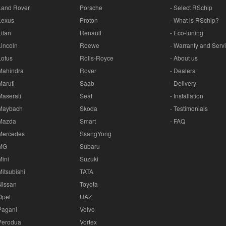
Land Rover
Porsche
- Select RSchip
Lexus
Proton
- What is RSchip?
Lifan
Renault
- Eco-tuning
Lincoln
Roewe
- Warranty and Serv
Lotus
Rolls-Royce
- About us
Mahindra
Rover
- Dealers
Maruti
Saab
- Delivery
Maserati
Seat
- Installation
Maybach
Skoda
- Testimonials
Mazda
Smart
- FAQ
Mercedes
SsangYong
MG
Subaru
Mini
Suzuki
Mitsubishi
TATA
Nissan
Toyota
Opel
UAZ
Pagani
Volvo
Perodua
Vortex