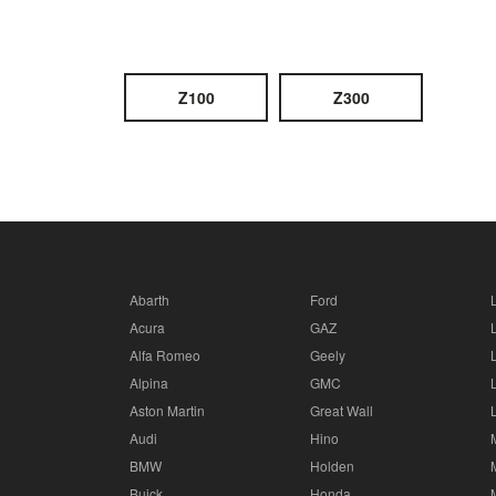
Z100
Z300
Abarth
Ford
Acura
GAZ
Alfa Romeo
Geely
Alpina
GMC
Aston Martin
Great Wall
Audi
Hino
BMW
Holden
Buick
Honda