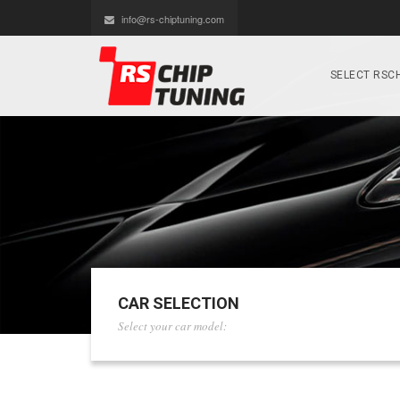
info@rs-chiptuning.com
SELECT RSCH
CAR SELECTION
Select your car model: