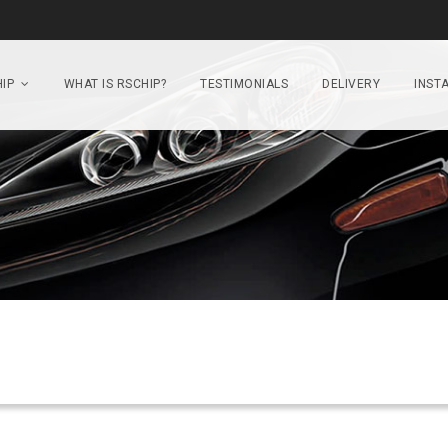
IP
WHAT IS RSCHIP?
TESTIMONIALS
DELIVERY
INSTA