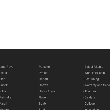
Land Rover
Porsche
- Select RSchip
Lexus
Proton
- What is RSchip?
Lifan
Renault
- Eco-tuning
Lincoln
Roewe
- Warranty and Serv
Lotus
Rolls-Royce
- About us
Mahindra
Rover
- Dealers
Maruti
Saab
- Delivery
Maserati
Seat
- Installation