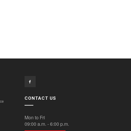
CONTACT US
ice
Mon to Fri
09:00 a.m. - 6:00 p.m.