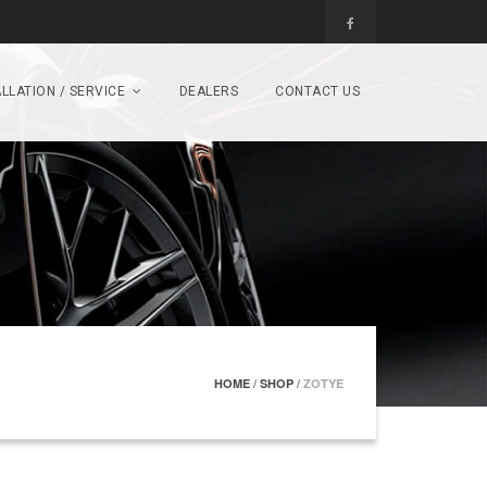
LLATION / SERVICE
DEALERS
CONTACT US
HOME
/
SHOP
/
ZOTYE