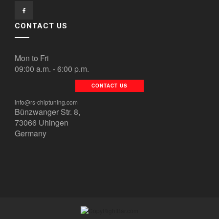
CONTACT US
Mon to Fri
09:00 a.m. - 6:00 p.m.
CONTACT US
info@rs-chiptuning.com
Bünzwanger Str. 8,
73066 Uhingen
Germany