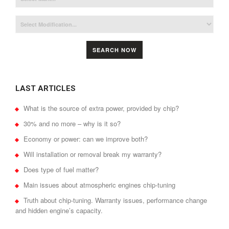
SEARCH NOW
LAST ARTICLES
What is the source of extra power, provided by chip?
30% and no more – why is it so?
Economy or power: can we improve both?
Will installation or removal break my warranty?
Does type of fuel matter?
Main issues about atmospheric engines chip-tuning
Truth about chip-tuning. Warranty issues, performance change
and hidden engine’s capacity.