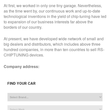
At first, we worked in only one tiny garage. Nevertheless,
as the time went by, our continuous work and up-to-date
technological inventions in the yield of chip-tuning have led
to expansion of our business interests far above the
borders of our country.
At present, we have developed wide network of small and
big dealers and distributors, which includes above three
hundred companies, in more than ten countries to sell RS-
CHIPTUNING devices.
Company address:
FIND YOUR CAR