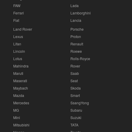
FAW
Lada
Ferrari
Lamborghini
Fiat
Lancia
Land Rover
Porsche
Lexus
Proton
Lifan
Renault
Lincoln
Roewe
Lotus
Rolls-Royce
Mahindra
Rover
Maruti
Saab
Maserati
Seat
Maybach
Skoda
Mazda
Smart
Mercedes
SsangYong
MG
Subaru
Mini
Suzuki
Mitsubishi
TATA