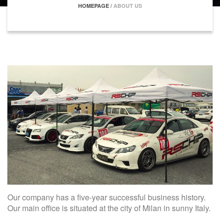
HOMEPAGE
/
ABOUT US
Our company has a five-year successful business history.
Our main office is situated at the city of Milan in sunny Italy.