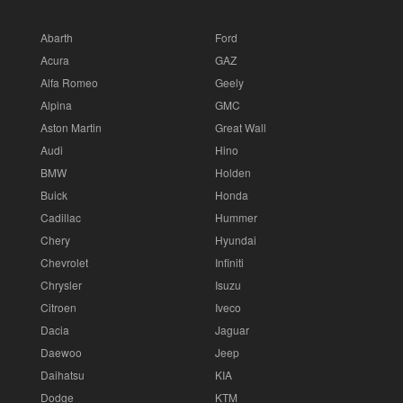
Abarth
Ford
Acura
GAZ
Alfa Romeo
Geely
Alpina
GMC
Aston Martin
Great Wall
Audi
Hino
BMW
Holden
Buick
Honda
Cadillac
Hummer
Chery
Hyundai
Chevrolet
Infiniti
Chrysler
Isuzu
Citroen
Iveco
Dacia
Jaguar
Daewoo
Jeep
Daihatsu
KIA
Dodge
KTM