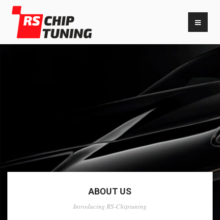
ABOUT US
Introducing RS-Chiptuning