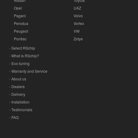
Nissan
Toyota
Opel
UAZ
Pagani
Volvo
Perodua
Vortex
Peugeot
VW
Pontiac
Zotye
- Select RSchip
- What is RSchip?
- Eco-tuning
- Warranty and Service
- About us
- Dealers
- Delivery
- Installation
- Testimonials
- FAQ