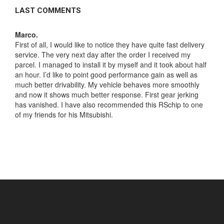
LAST COMMENTS
Marco.
Greg
First of all, I would like to notice they have quite fast delivery
Lexu
not
service. The very next day after the order I received my
appe
parcel. I managed to install it by myself and it took about half
I wa
my
an hour. I’d like to point good performance gain as well as
me s
as
much better drivability. My vehicle behaves more smoothly
to m
like
and now it shows much better response. First gear jerking
noti
ay
has vanished. I have also recommended this RSchip to one
time
en
of my friends for his Mitsubishi.