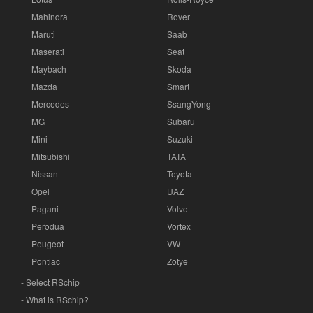
Mahindra
Rover
Maruti
Saab
Maserati
Seat
Maybach
Skoda
Mazda
Smart
Mercedes
SsangYong
MG
Subaru
Mini
Suzuki
Mitsubishi
TATA
Nissan
Toyota
Opel
UAZ
Pagani
Volvo
Perodua
Vortex
Peugeot
VW
Pontiac
Zotye
- Select RSchip
- What is RSchip?