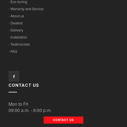
- Eco-tuning
- Warranty and Service
- About us
- Dealers
- Delivery
- Installation
- Testimonials
- FAQ
CONTACT US
Mon to Fri
09:00 a.m. - 6:00 p.m.
CONTACT US