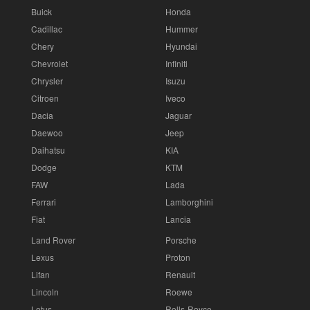
Buick
Honda
Cadillac
Hummer
Chery
Hyundai
Chevrolet
Infiniti
Chrysler
Isuzu
Citroen
Iveco
Dacia
Jaguar
Daewoo
Jeep
Daihatsu
KIA
Dodge
KTM
FAW
Lada
Ferrari
Lamborghini
Fiat
Lancia
Land Rover
Porsche
Lexus
Proton
Lifan
Renault
Lincoln
Roewe
Lotus
Rolls-Royce