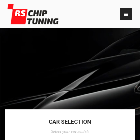
CAR SELECTION
Select your car model: