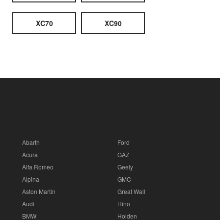
XC70
XC90
Abarth
Ford
Acura
GAZ
Alfa Romeo
Geely
Alpina
GMC
Aston Martin
Great Wall
Audi
Hino
BMW
Holden