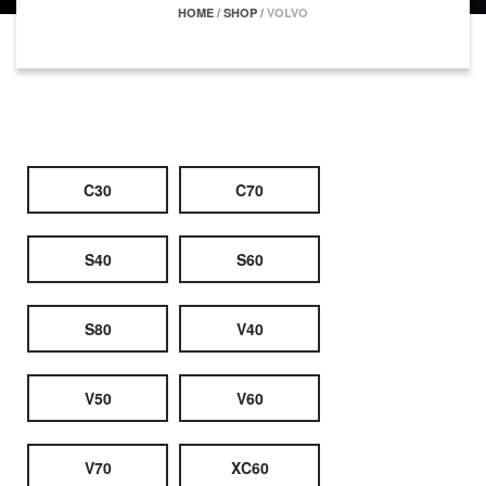
HOME
/
SHOP
/
VOLVO
C30
C70
S40
S60
S80
V40
V50
V60
V70
XC60