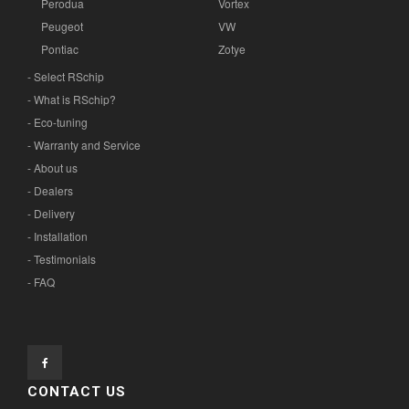
Perodua
Vortex
Peugeot
VW
Pontiac
Zotye
- Select RSchip
- What is RSchip?
- Eco-tuning
- Warranty and Service
- About us
- Dealers
- Delivery
- Installation
- Testimonials
- FAQ
CONTACT US