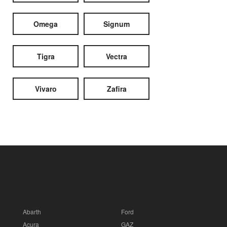
Omega
Signum
Tigra
Vectra
Vivaro
Zafira
Abarth
Ford
Acura
GAZ