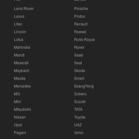
Land Rover
Porsche
Lexus
Proton
Lifan
Renault
Lincoln
Roewe
Lotus
Rolls-Royce
Mahindra
Rover
Maruti
Saab
Maserati
Seat
Maybach
Skoda
Mazda
Smart
Mercedes
SsangYong
MG
Subaru
Mini
Suzuki
Mitsubishi
TATA
Nissan
Toyota
Opel
UAZ
Pagani
Volvo