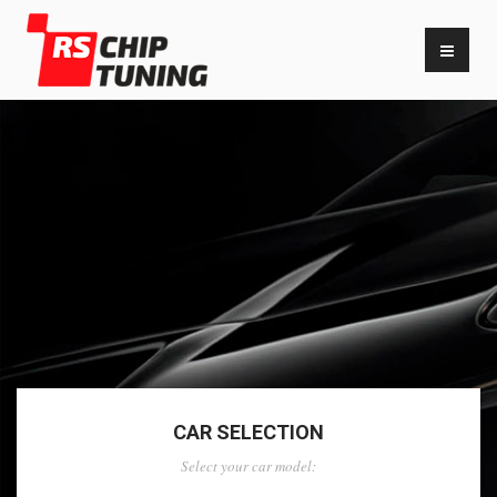
CAR SELECTION
Select your car model: