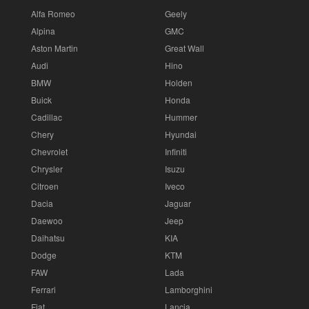
Alfa Romeo
Geely
Alpina
GMC
Aston Martin
Great Wall
Audi
Hino
BMW
Holden
Buick
Honda
Cadillac
Hummer
Chery
Hyundai
Chevrolet
Infiniti
Chrysler
Isuzu
Citroen
Iveco
Dacia
Jaguar
Daewoo
Jeep
Daihatsu
KIA
Dodge
KTM
FAW
Lada
Ferrari
Lamborghini
Fiat
Lancia