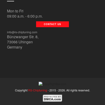
Mon to Fri
09:00 a.m. - 6:00 p.m.
CONTACT US
info@rs-chiptuning.com
Bünzwanger Str. 8,
73066 Uhingen
Germany
Copyright
RS-Chiptuning
- 2015 -
2026. All rights reserved.