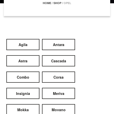
HOME
/
SHOP
/
OPEL
Agila
Antara
Astra
Cascada
Combo
Corsa
Insignia
Meriva
Mokka
Movano