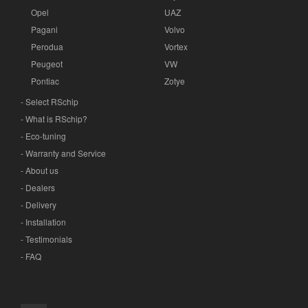
Opel
UAZ
Pagani
Volvo
Perodua
Vortex
Peugeot
VW
Pontiac
Zotye
- Select RSchip
- What is RSchip?
- Eco-tuning
- Warranty and Service
- About us
- Dealers
- Delivery
- Installation
- Testimonials
- FAQ