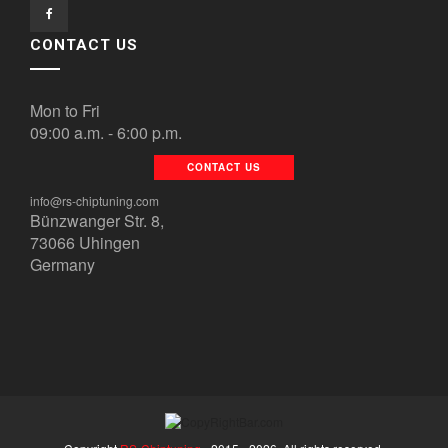
CONTACT US
Mon to Fri
09:00 a.m. - 6:00 p.m.
CONTACT US
info@rs-chiptuning.com
Bünzwanger Str. 8,
73066 Uhingen
Germany