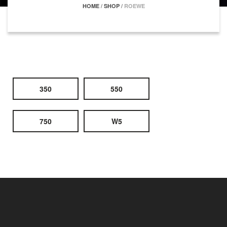
HOME
/
SHOP
/
ROEWE
350
550
750
W5