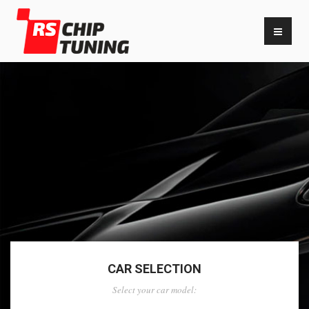
CAR SELECTION
Select your car model: