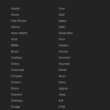
Abarth
Ford
Acura
GAZ
Alfa Romeo
Geely
Alpina
GMC
Aston Martin
Great Wall
Audi
Hino
BMW
Holden
Buick
Honda
Cadillac
Hummer
Chery
Hyundai
Chevrolet
Infiniti
Chrysler
Isuzu
Citroen
Iveco
Dacia
Jaguar
Daewoo
Jeep
Daihatsu
KIA
Dodge
KTM