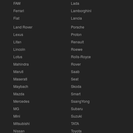
FAW
Lada
Ferrari
Lamborghini
Fiat
Lancia
Land Rover
Porsche
Lexus
Proton
Lifan
Renault
Lincoln
Roewe
Lotus
Rolls-Royce
Mahindra
Rover
Maruti
Saab
Maserati
Seat
Maybach
Skoda
Mazda
Smart
Mercedes
SsangYong
MG
Subaru
Mini
Suzuki
Mitsubishi
TATA
Nissan
Toyota