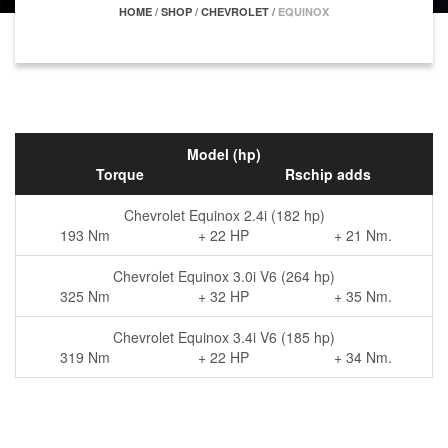
HOME
/
SHOP
/
CHEVROLET
/
EQUINOX
Model (hp)
Torque
Rschip adds
Chevrolet Equinox 2.4i (182 hp)
193 Nm
+ 22 HP
+ 21 Nm.
Chevrolet Equinox 3.0i V6 (264 hp)
325 Nm
+ 32 HP
+ 35 Nm.
Chevrolet Equinox 3.4i V6 (185 hp)
319 Nm
+ 22 HP
+ 34 Nm.