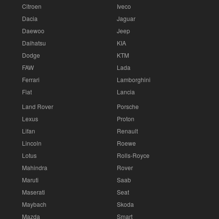
Citroen
Iveco
Dacia
Jaguar
Daewoo
Jeep
Daihatsu
KIA
Dodge
KTM
FAW
Lada
Ferrari
Lamborghini
Fiat
Lancia
Land Rover
Porsche
Lexus
Proton
Lifan
Renault
Lincoln
Roewe
Lotus
Rolls-Royce
Mahindra
Rover
Maruti
Saab
Maserati
Seat
Maybach
Skoda
Mazda
Smart