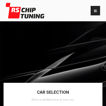
CAR SELECTION
Select a modification of your car: