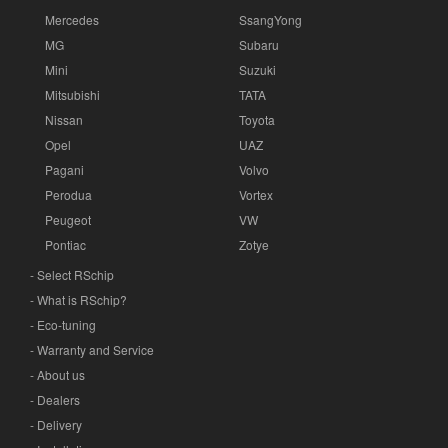
Mercedes
SsangYong
MG
Subaru
Mini
Suzuki
Mitsubishi
TATA
Nissan
Toyota
Opel
UAZ
Pagani
Volvo
Perodua
Vortex
Peugeot
VW
Pontiac
Zotye
- Select RSchip
- What is RSchip?
- Eco-tuning
- Warranty and Service
- About us
- Dealers
- Delivery