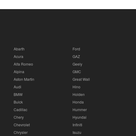
Abarth
Ford
Acura
GAZ
Alfa Romeo
Geely
Alpina
GMC
Aston Martin
Great Wall
Audi
Hino
BMW
Holden
Buick
Honda
Cadillac
Hummer
Chery
Hyundai
Chevrolet
Infiniti
Chrysler
Isuzu