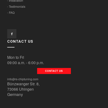
- Installation
- Testimonials
- FAQ
CONTACT US
Mon to Fri
09:00 a.m. - 6:00 p.m.
CONTACT US
info@rs-chiptuning.com
Bünzwanger Str. 8,
73066 Uhingen
Germany