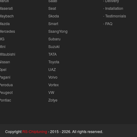
Maruti
Saab
- Delivery
Maserati
Seat
- Installation
Maybach
Skoda
- Testimonials
Mazda
Smart
- FAQ
Mercedes
SsangYong
MG
Subaru
Mini
Suzuki
Mitsubishi
TATA
Nissan
Toyota
Opel
UAZ
Pagani
Volvo
Perodua
Vortex
Peugeot
VW
Pontiac
Zotye
Copyright
RS-Chiptuning
- 2015 -
2026. All rights reserved.