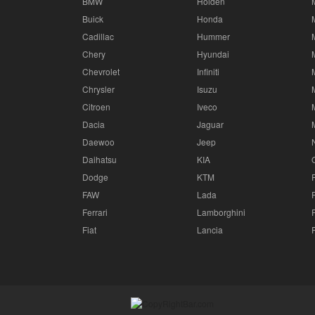
BMW
Holden
Buick
Honda
Cadillac
Hummer
Chery
Hyundai
Chevrolet
Infiniti
Chrysler
Isuzu
Citroen
Iveco
Dacia
Jaguar
Daewoo
Jeep
Daihatsu
KIA
Dodge
KTM
FAW
Lada
Ferrari
Lamborghini
Fiat
Lancia