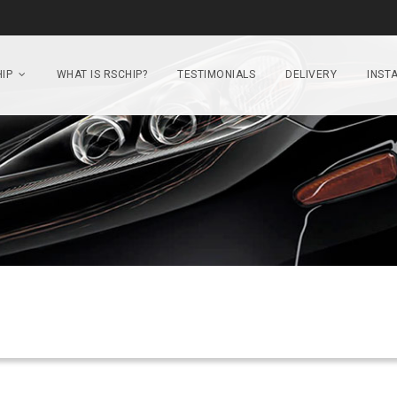
IP
WHAT IS RSCHIP?
TESTIMONIALS
DELIVERY
INSTA