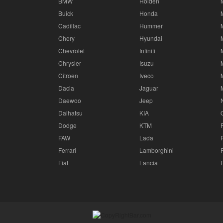
BMW
Holden
Buick
Honda
Cadillac
Hummer
Chery
Hyundai
Chevrolet
Infiniti
Chrysler
Isuzu
Citroen
Iveco
Dacia
Jaguar
Daewoo
Jeep
Daihatsu
KIA
Dodge
KTM
FAW
Lada
Ferrari
Lamborghini
Fiat
Lancia