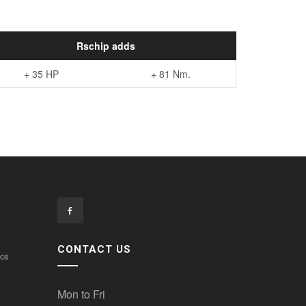
Rschip adds
+ 35 HP
+ 81 Nm.
CONTACT US
ice
Mon to Fri