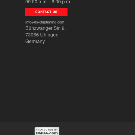
09:00 a.m. - 6:00 p.m.
CONTACT US
info@rs-chiptuning.com
Bünzwanger Str. 8,
73066 Uhingen
Germany