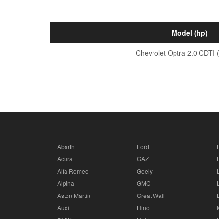
Model (hp)
Chevrolet Optra 2.0 CDTI 
Abarth
Ford
Acura
GAZ
Alfa Romeo
Geely
Alpina
GMC
Aston Martin
Great Wall
Audi
Hino