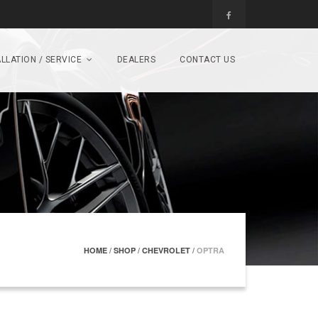
LLATION / SERVICE
DEALERS
CONTACT US
HOME
/
SHOP
/
CHEVROLET
/
OPTRA