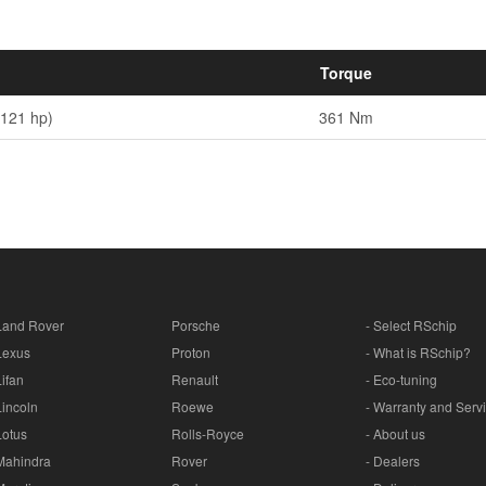
Torque
(121 hp)
361 Nm
Land Rover
Porsche
- Select RSchip
Lexus
Proton
- What is RSchip?
Lifan
Renault
- Eco-tuning
Lincoln
Roewe
- Warranty and Serv
Lotus
Rolls-Royce
- About us
Mahindra
Rover
- Dealers