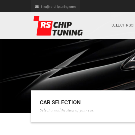
info@rs-chiptuning.com
SELECT RSCH
CAR SELECTION
Select a modification of your car: