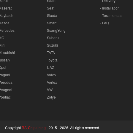
Maruti
Saab
- Delivery
Maserati
Seat
- Installation
Maybach
Skoda
- Testimonials
Mazda
Smart
- FAQ
Mercedes
SsangYong
MG
Subaru
Mini
Suzuki
Mitsubishi
TATA
Nissan
Toyota
Opel
UAZ
Pagani
Volvo
Perodua
Vortex
Peugeot
VW
Pontiac
Zotye
Copyright
RS-Chiptuning
- 2015 -
2026. All rights reserved.