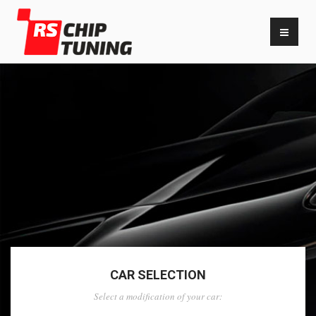
CAR SELECTION
Select a modification of your car: