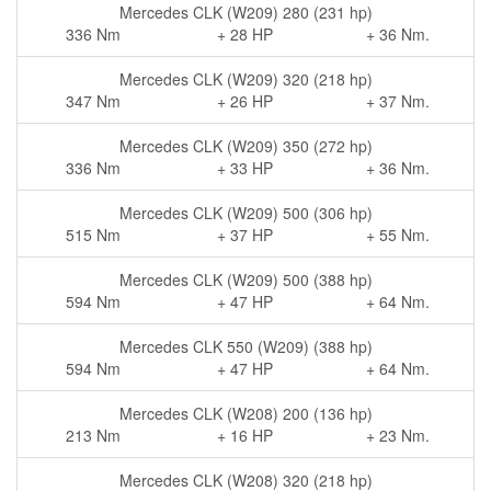
Mercedes CLK (W209) 280 (231 hp)
336 Nm
+ 28 HP
+ 36 Nm.
Mercedes CLK (W209) 320 (218 hp)
347 Nm
+ 26 HP
+ 37 Nm.
Mercedes CLK (W209) 350 (272 hp)
336 Nm
+ 33 HP
+ 36 Nm.
Mercedes CLK (W209) 500 (306 hp)
515 Nm
+ 37 HP
+ 55 Nm.
Mercedes CLK (W209) 500 (388 hp)
594 Nm
+ 47 HP
+ 64 Nm.
Mercedes CLK 550 (W209) (388 hp)
594 Nm
+ 47 HP
+ 64 Nm.
Mercedes CLK (W208) 200 (136 hp)
213 Nm
+ 16 HP
+ 23 Nm.
Mercedes CLK (W208) 320 (218 hp)