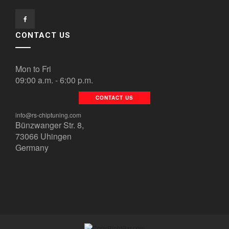
CONTACT US
Mon to Fri
09:00 a.m. - 6:00 p.m.
CONTACT US
info@rs-chiptuning.com
Bünzwanger Str. 8,
73066 Uhingen
Germany