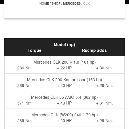
HOME
/
SHOP
/
MERCEDES
/
CLK
Model (hp)
Torque
Rschip adds
Mercedes CLK 200 K 1.8 (181 hp)
280 Nm
+ 22 HP
+ 30 Nm.
Mercedes CLK 200 Kompressor (163 hp)
269 Nm
+ 20 HP
+ 29 Nm.
Mercedes CLK 55 AMG 5.4 (362 hp)
571 Nm
+ 43 HP
+ 61 Nm.
Mercedes CLK (W209) 240 (170 hp)
269 Nm
+ 20 HP
+ 29 Nm.