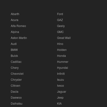
Abarth
Ford
Acura
GAZ
Alfa Romeo
Geely
Alpina
GMC
Aston Martin
Great Wall
Audi
Hino
BMW
Holden
Buick
Honda
Cadillac
Hummer
Chery
Hyundai
Chevrolet
Infiniti
Chrysler
Isuzu
Citroen
Iveco
Dacia
Jaguar
Daewoo
Jeep
Daihatsu
KIA