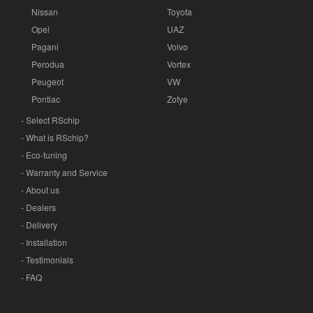
Nissan
Toyota
Opel
UAZ
Pagani
Volvo
Perodua
Vortex
Peugeot
VW
Pontiac
Zotye
- Select RSchip
- What is RSchip?
- Eco-tuning
- Warranty and Service
- About us
- Dealers
- Delivery
- Installation
- Testimonials
- FAQ