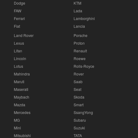
Dodge
KTM
FAW
Lada
Ferrari
Lamborghini
Fiat
Lancia
Land Rover
Porsche
Lexus
Proton
Lifan
Renault
Lincoln
Roewe
Lotus
Rolls-Royce
Mahindra
Rover
Maruti
Saab
Maserati
Seat
Maybach
Skoda
Mazda
Smart
Mercedes
SsangYong
MG
Subaru
Mini
Suzuki
Mitsubishi
TATA