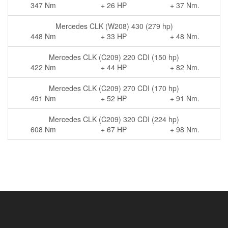
347 Nm
+ 26 HP
+ 37 Nm.
Mercedes CLK (W208) 430 (279 hp)
448 Nm
+ 33 HP
+ 48 Nm.
Mercedes CLK (C209) 220 CDI (150 hp)
422 Nm
+ 44 HP
+ 82 Nm.
Mercedes CLK (C209) 270 CDI (170 hp)
491 Nm
+ 52 HP
+ 91 Nm.
Mercedes CLK (C209) 320 CDI (224 hp)
608 Nm
+ 67 HP
+ 98 Nm.